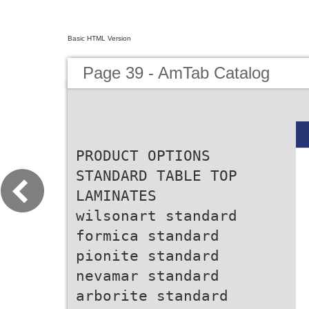
Basic HTML Version
Page 39 - AmTab Catalog
PRODUCT OPTIONS
STANDARD TABLE TOP
LAMINATES
wilsonart standard
formica standard
pionite standard
nevamar standard
arborite standard