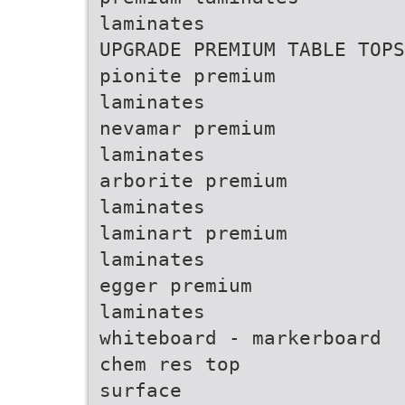
laminates
UPGRADE PREMIUM TABLE TOPS
pionite premium
laminates
nevamar premium
laminates
arborite premium
laminates
laminart premium
laminates
egger premium
laminates
whiteboard - markerboard
chem res top
surface