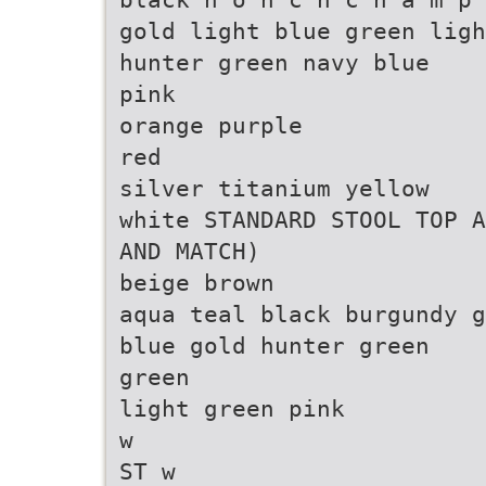
gold light blue green ligh
hunter green navy blue
pink
orange purple
red
silver titanium yellow
white STANDARD STOOL TOP A
AND MATCH)
beige brown
aqua teal black burgundy g
blue gold hunter green
green
light green pink
w
ST w