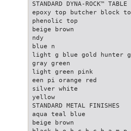
STANDARD DYNA-ROCK™ TABLE 
epoxy top butcher block to
phenolic top
beige brown
ndy
blue n
light g blue gold hunter g
gray green
light green pink
een pi orange red
silver white
yellow
STANDARD METAL FINISHES
aqua teal blue
beige brown
black h o h c h c h a m p 