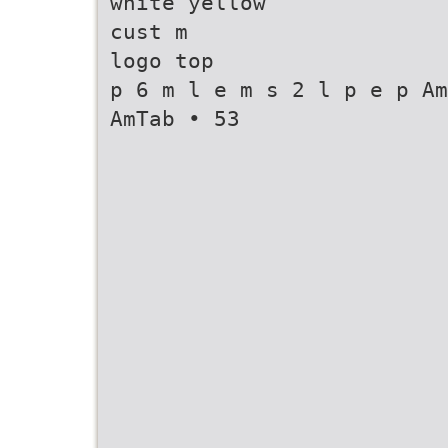
white yellow
cust m
logo top
p 6 m l e m s 2 l p e p Am
AmTab • 53