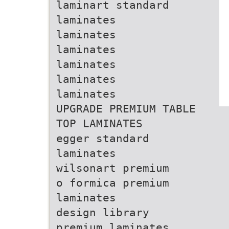
laminart standard
laminates
laminates
laminates
laminates
laminates
laminates
UPGRADE PREMIUM TABLE
TOP LAMINATES
egger standard
laminates
wilsonart premium
o formica premium
laminates
design library
premium laminates