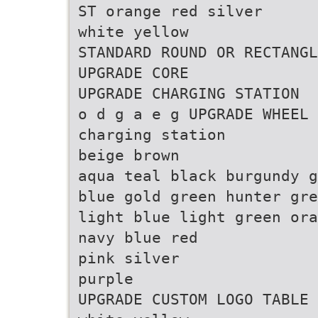
ST orange red silver
white yellow
STANDARD ROUND OR RECTANGL
UPGRADE CORE
UPGRADE CHARGING STATION
o d g a e g UPGRADE WHEEL 
charging station
beige brown
aqua teal black burgundy g
blue gold green hunter gre
light blue light green ora
navy blue red
pink silver
purple
UPGRADE CUSTOM LOGO TABLE 