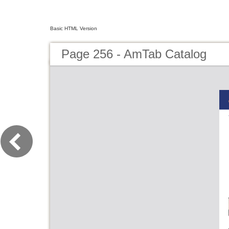
Basic HTML Version
Page 256 - AmTab Catalog