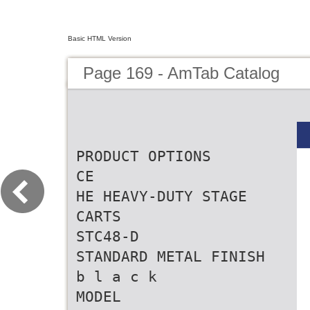
Basic HTML Version
Page 169 - AmTab Catalog
PRODUCT OPTIONS
CE
HE HEAVY-DUTY STAGE
CARTS
STC48-D
STANDARD METAL FINISH
b l a c k
MODEL