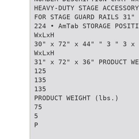
HEAVY-DUTY STAGE ACCESSORY
FOR STAGE GUARD RAILS 31" 
224 • AmTab STORAGE POSITI
WxLxH
30" x 72" x 44" " 3 " 3 x 
WxLxH
31" x 72" x 36" PRODUCT WE
125
135
135
PRODUCT WEIGHT (lbs.)
75
5
P