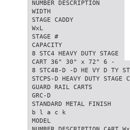
NUMBER DESCRIPTION
WIDTH
STAGE CADDY
WxL
STAGE #
CAPACITY
8 STC4 HEAVY DUTY STAGE
CART 36" 30" x 72" 6 -
8 STC48-D -D HE VY D TY ST
STCPS-D HEAVY DUTY STAGE C
GUARD RAIL CARTS
GRC-D
STANDARD METAL FINISH
b l a c k
MODEL
NUMBER DESCRIPTION CART Wx