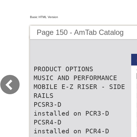
Basic HTML Version
Page 150 - AmTab Catalog
PRODUCT OPTIONS
MUSIC AND PERFORMANCE
MOBILE E-Z RISER - SIDE
RAILS
PCSR3-D
installed on PCR3-D
PCSR4-D
installed on PCR4-D