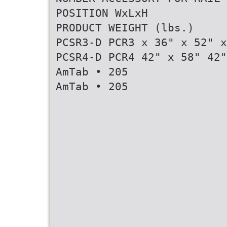
POSITION WxLxH
PRODUCT WEIGHT (lbs.)
PCSR3-D PCR3 x 36" x 52" x
PCSR4-D PCR4 42" x 58" 42"
AmTab • 205
AmTab • 205