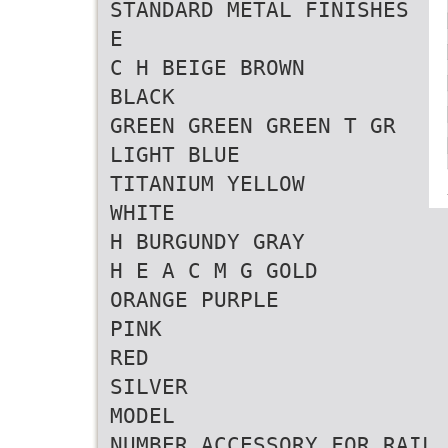
STANDARD METAL FINISHES
E
C H BEIGE BROWN
BLACK
GREEN GREEN GREEN T GR
LIGHT BLUE
TITANIUM YELLOW
WHITE
H BURGUNDY GRAY
H E A C M G GOLD
ORANGE PURPLE
PINK
RED
SILVER
MODEL
NUMBER ACCESSORY FOR RAIL 